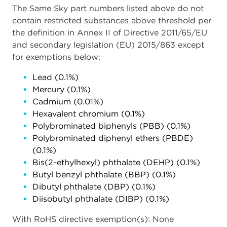
The Same Sky part numbers listed above do not
contain restricted substances above threshold per
the definition in Annex II of Directive 2011/65/EU
and secondary legislation (EU) 2015/863 except
for exemptions below:
Lead (0.1%)
Mercury (0.1%)
Cadmium (0.01%)
Hexavalent chromium (0.1%)
Polybrominated biphenyls (PBB) (0.1%)
Polybrominated diphenyl ethers (PBDE)
(0.1%)
Bis(2-ethylhexyl) phthalate (DEHP) (0.1%)
Butyl benzyl phthalate (BBP) (0.1%)
Dibutyl phthalate (DBP) (0.1%)
Diisobutyl phthalate (DIBP) (0.1%)
With RoHS directive exemption(s): None