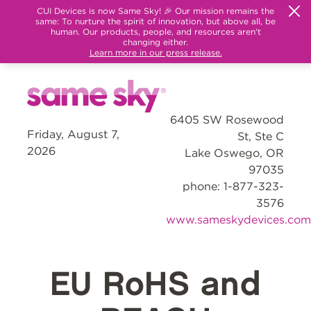
CUI Devices is now Same Sky! 🎉 Our mission remains the
same: To nurture the spirit of innovation, but above all, be
human. Our products, people, and resources aren't
changing either.
Learn more in our press release.
6405 SW Rosewood
Friday, August 7,
St, Ste C
2026
Lake Oswego, OR
97035
phone: 1-877-323-
3576
www.sameskydevices.com
EU RoHS and