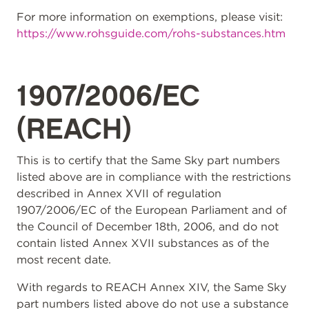
For more information on exemptions, please visit:
https://www.rohsguide.com/rohs-substances.htm
1907/2006/EC
(REACH)
This is to certify that the Same Sky part numbers
listed above are in compliance with the restrictions
described in Annex XVII of regulation
1907/2006/EC of the European Parliament and of
the Council of December 18th, 2006, and do not
contain listed Annex XVII substances as of the
most recent date.
With regards to REACH Annex XIV, the Same Sky
part numbers listed above do not use a substance