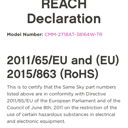
REACH
Declaration
Model Number:
CMM-2718AT-38164W-TR
2011/65/EU and (EU)
2015/863 (RoHS)
This is to certify that the Same Sky part numbers
listed above are in conformity with Directive
2011/65/EU of the European Parliament and of the
Council of June 8th, 2011 on the restriction of the
use of certain hazardous substances in electrical
and electronic equipment.