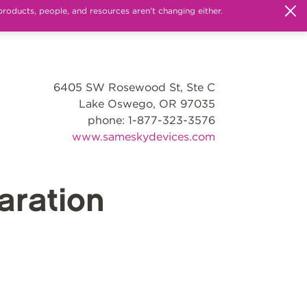
products, people, and resources aren't changing either.
6405 SW Rosewood St, Ste C
Lake Oswego, OR 97035
phone: 1-877-323-3576
www.sameskydevices.com
ration