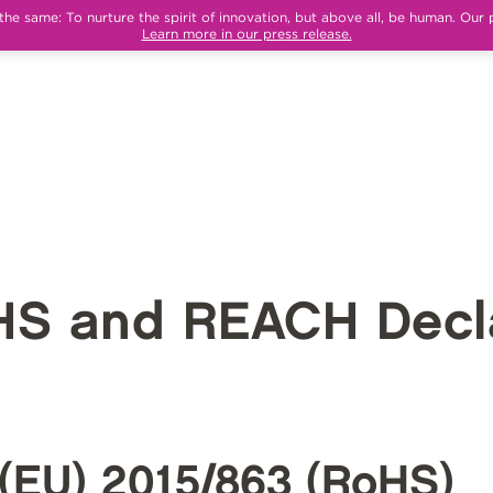
e same: To nurture the spirit of innovation, but above all, be human. Our 
Learn more in our press release.
HS and REACH Decla
(EU) 2015/863 (RoHS)