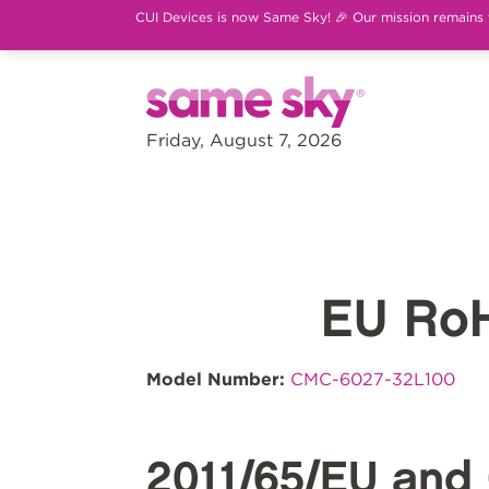
CUI Devices is now Same Sky! 🎉 Our mission remains th
Friday, August 7, 2026
EU Ro
Model Number:
CMC-6027-32L100
2011/65/EU and 