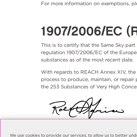
For more information on exemptions, ple
1907/2006/EC (
This is to certify that the Same Sky par
regulation 1907/2006/EC of the Europea
substances as of the most recent date.
With regards to REACH Annex XIV, the S
process to produce, maintain, or repair
the 253 Substances of Very High Concer
Rob Garcia
Quality Manager
We use cookies to provide our services, to allow us to better u