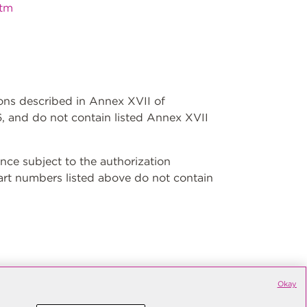
htm
ions described in Annex XVII of
, and do not contain listed Annex XVII
ce subject to the authorization
art numbers listed above do not contain
Okay