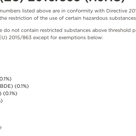
rt numbers listed above are in conformity with Directive 
the restriction of the use of certain hazardous substances
do not contain restricted substances above threshold per 
(EU) 2015/863 except for exemptions below:
0.1%)
PBDE) (0.1%)
) (0.1%)
%)
e