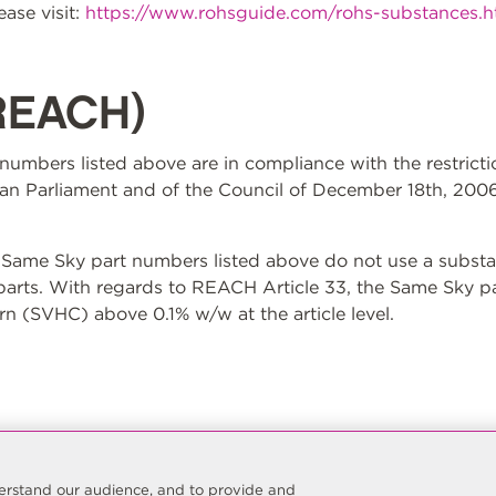
ase visit:
https://www.rohsguide.com/rohs-substances.
REACH)
t numbers listed above are in compliance with the restrict
n Parliament and of the Council of December 18th, 2006
ame Sky part numbers listed above do not use a substan
 parts. With regards to REACH Article 33, the Same Sky p
n (SVHC) above 0.1% w/w at the article level.
nderstand our audience, and to provide and