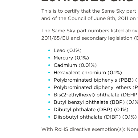
This is to certify that the Same Sky pa
and of the Council of June 8th, 2011 on 
The Same Sky part numbers listed above 
2011/65/EU and secondary legislation 
Lead (0.1%)
Mercury (0.1%)
Cadmium (0.01%)
Hexavalent chromium (0.1%)
Polybrominated biphenyls (PBB) (
Polybrominated diphenyl ethers (
Bis(2-ethylhexyl) phthalate (DEHP
Butyl benzyl phthalate (BBP) (0.1
Dibutyl phthalate (DBP) (0.1%)
Diisobutyl phthalate (DIBP) (0.1%)
With RoHS directive exemption(s): Non