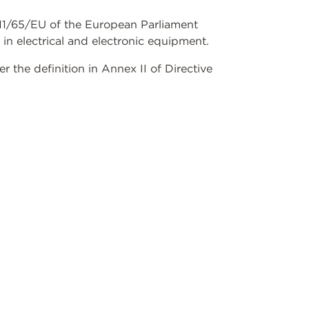
2011/65/EU of the European Parliament
 in electrical and electronic equipment.
the definition in Annex II of Directive