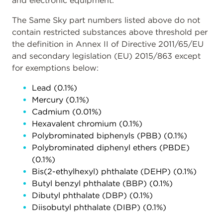
and electronic equipment.
The Same Sky part numbers listed above do not
contain restricted substances above threshold per
the definition in Annex II of Directive 2011/65/EU
and secondary legislation (EU) 2015/863 except
for exemptions below:
Lead (0.1%)
Mercury (0.1%)
Cadmium (0.01%)
Hexavalent chromium (0.1%)
Polybrominated biphenyls (PBB) (0.1%)
Polybrominated diphenyl ethers (PBDE)
(0.1%)
Bis(2-ethylhexyl) phthalate (DEHP) (0.1%)
Butyl benzyl phthalate (BBP) (0.1%)
Dibutyl phthalate (DBP) (0.1%)
Diisobutyl phthalate (DIBP) (0.1%)