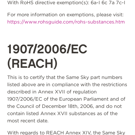
With RoHS directive exemption(s): 6a-I 6c 7a 7c-I
For more information on exemptions, please visit:
https://www.rohsguide.com/rohs-substances.htm
1907/2006/EC
(REACH)
This is to certify that the Same Sky part numbers
listed above are in compliance with the restrictions
described in Annex XVII of regulation
1907/2006/EC of the European Parliament and of
the Council of December 18th, 2006, and do not
contain listed Annex XVII substances as of the
most recent date.
With regards to REACH Annex XIV, the Same Sky