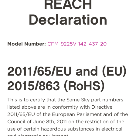
REACH
Declaration
Model Number:
CFM-9225V-142-437-20
2011/65/EU and (EU)
2015/863 (RoHS)
This is to certify that the Same Sky part numbers
listed above are in conformity with Directive
2011/65/EU of the European Parliament and of the
Council of June 8th, 2011 on the restriction of the
use of certain hazardous substances in electrical