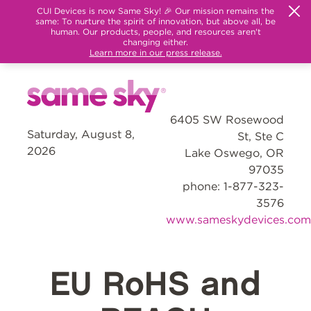
CUI Devices is now Same Sky! 🎉 Our mission remains the
same: To nurture the spirit of innovation, but above all, be
human. Our products, people, and resources aren't
changing either.
Learn more in our press release.
6405 SW Rosewood
Saturday, August 8,
St, Ste C
2026
Lake Oswego, OR
97035
phone: 1-877-323-
3576
www.sameskydevices.com
EU RoHS and