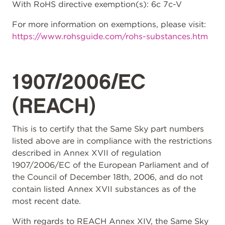
With RoHS directive exemption(s): 6c 7c-V
For more information on exemptions, please visit:
https://www.rohsguide.com/rohs-substances.htm
1907/2006/EC
(REACH)
This is to certify that the Same Sky part numbers
listed above are in compliance with the restrictions
described in Annex XVII of regulation
1907/2006/EC of the European Parliament and of
the Council of December 18th, 2006, and do not
contain listed Annex XVII substances as of the
most recent date.
With regards to REACH Annex XIV, the Same Sky