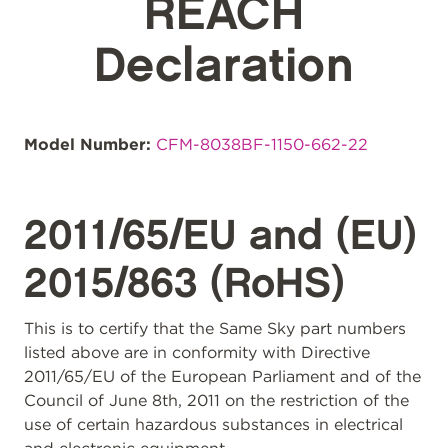
REACH
Declaration
Model Number:
CFM-8038BF-1150-662-22
2011/65/EU and (EU)
2015/863 (RoHS)
This is to certify that the Same Sky part numbers
listed above are in conformity with Directive
2011/65/EU of the European Parliament and of the
Council of June 8th, 2011 on the restriction of the
use of certain hazardous substances in electrical