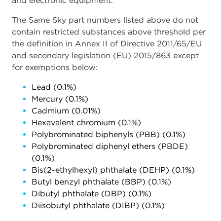
and electronic equipment.
The Same Sky part numbers listed above do not
contain restricted substances above threshold per
the definition in Annex II of Directive 2011/65/EU
and secondary legislation (EU) 2015/863 except
for exemptions below:
Lead (0.1%)
Mercury (0.1%)
Cadmium (0.01%)
Hexavalent chromium (0.1%)
Polybrominated biphenyls (PBB) (0.1%)
Polybrominated diphenyl ethers (PBDE)
(0.1%)
Bis(2-ethylhexyl) phthalate (DEHP) (0.1%)
Butyl benzyl phthalate (BBP) (0.1%)
Dibutyl phthalate (DBP) (0.1%)
Diisobutyl phthalate (DIBP) (0.1%)