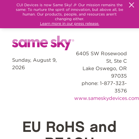
CUI Devices is now Same Sky! 🎉 Our mission remains the
same: To nurture the spirit of innovation, but above all, be
human. Our products, people, and resources aren't
changing either.
Learn more in our press release.
6405 SW Rosewood
Sunday, August 9,
St, Ste C
2026
Lake Oswego, OR
97035
phone: 1-877-323-
3576
www.sameskydevices.com
EU RoHS and