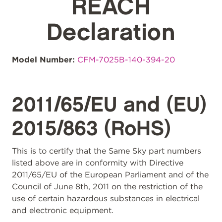
REACH
Declaration
Model Number:
CFM-7025B-140-394-20
2011/65/EU and (EU)
2015/863 (RoHS)
This is to certify that the Same Sky part numbers
listed above are in conformity with Directive
2011/65/EU of the European Parliament and of the
Council of June 8th, 2011 on the restriction of the
use of certain hazardous substances in electrical
and electronic equipment.