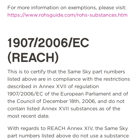
For more information on exemptions, please visit:
https://www.rohsguide.com/rohs-substances.htm
1907/2006/EC
(REACH)
This is to certify that the Same Sky part numbers
listed above are in compliance with the restrictions
described in Annex XVII of regulation
1907/2006/EC of the European Parliament and of
the Council of December 18th, 2006, and do not
contain listed Annex XVII substances as of the
most recent date.
With regards to REACH Annex XIV, the Same Sky
part numbers listed above do not use a substance