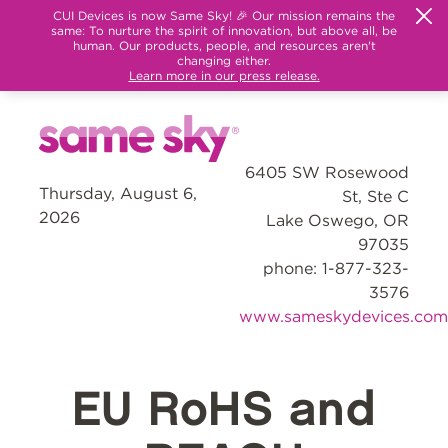
CUI Devices is now Same Sky! 🎉 Our mission remains the
same: To nurture the spirit of innovation, but above all, be
human. Our products, people, and resources aren't
changing either.
Learn more in our press release.
6405 SW Rosewood
Thursday, August 6,
St, Ste C
2026
Lake Oswego, OR
97035
phone: 1-877-323-
3576
www.sameskydevices.com
EU RoHS and