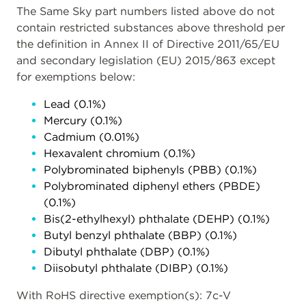
The Same Sky part numbers listed above do not
contain restricted substances above threshold per
the definition in Annex II of Directive 2011/65/EU
and secondary legislation (EU) 2015/863 except
for exemptions below:
Lead (0.1%)
Mercury (0.1%)
Cadmium (0.01%)
Hexavalent chromium (0.1%)
Polybrominated biphenyls (PBB) (0.1%)
Polybrominated diphenyl ethers (PBDE)
(0.1%)
Bis(2-ethylhexyl) phthalate (DEHP) (0.1%)
Butyl benzyl phthalate (BBP) (0.1%)
Dibutyl phthalate (DBP) (0.1%)
Diisobutyl phthalate (DIBP) (0.1%)
With RoHS directive exemption(s): 7c-V