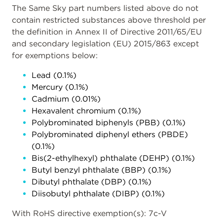
The Same Sky part numbers listed above do not
contain restricted substances above threshold per
the definition in Annex II of Directive 2011/65/EU
and secondary legislation (EU) 2015/863 except
for exemptions below:
Lead (0.1%)
Mercury (0.1%)
Cadmium (0.01%)
Hexavalent chromium (0.1%)
Polybrominated biphenyls (PBB) (0.1%)
Polybrominated diphenyl ethers (PBDE)
(0.1%)
Bis(2-ethylhexyl) phthalate (DEHP) (0.1%)
Butyl benzyl phthalate (BBP) (0.1%)
Dibutyl phthalate (DBP) (0.1%)
Diisobutyl phthalate (DIBP) (0.1%)
With RoHS directive exemption(s): 7c-V