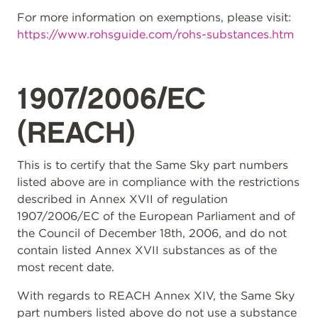
For more information on exemptions, please visit:
https://www.rohsguide.com/rohs-substances.htm
1907/2006/EC
(REACH)
This is to certify that the Same Sky part numbers
listed above are in compliance with the restrictions
described in Annex XVII of regulation
1907/2006/EC of the European Parliament and of
the Council of December 18th, 2006, and do not
contain listed Annex XVII substances as of the
most recent date.
With regards to REACH Annex XIV, the Same Sky
part numbers listed above do not use a substance