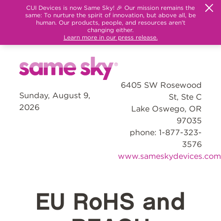
CUI Devices is now Same Sky! 🎉 Our mission remains the
same: To nurture the spirit of innovation, but above all, be
human. Our products, people, and resources aren't
changing either.
Learn more in our press release.
6405 SW Rosewood
Sunday, August 9,
St, Ste C
2026
Lake Oswego, OR
97035
phone: 1-877-323-
3576
www.sameskydevices.com
EU RoHS and