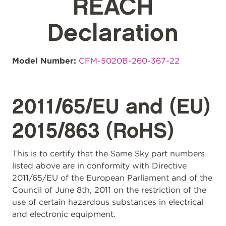
REACH
Declaration
Model Number:
CFM-5020B-260-367-22
2011/65/EU and (EU)
2015/863 (RoHS)
This is to certify that the Same Sky part numbers
listed above are in conformity with Directive
2011/65/EU of the European Parliament and of the
Council of June 8th, 2011 on the restriction of the
use of certain hazardous substances in electrical
and electronic equipment.