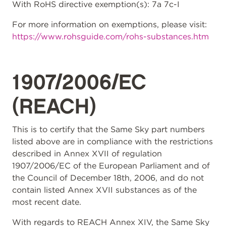
With RoHS directive exemption(s): 7a 7c-I
For more information on exemptions, please visit:
https://www.rohsguide.com/rohs-substances.htm
1907/2006/EC
(REACH)
This is to certify that the Same Sky part numbers
listed above are in compliance with the restrictions
described in Annex XVII of regulation
1907/2006/EC of the European Parliament and of
the Council of December 18th, 2006, and do not
contain listed Annex XVII substances as of the
most recent date.
With regards to REACH Annex XIV, the Same Sky