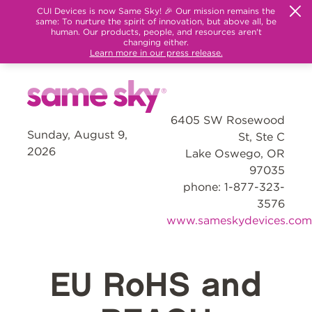
CUI Devices is now Same Sky! 🎉 Our mission remains the
same: To nurture the spirit of innovation, but above all, be
human. Our products, people, and resources aren't
changing either.
Learn more in our press release.
6405 SW Rosewood
Sunday, August 9,
St, Ste C
2026
Lake Oswego, OR
97035
phone: 1-877-323-
3576
www.sameskydevices.com
EU RoHS and