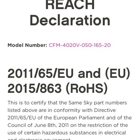
REACH
Declaration
Model Number:
CFM-4020V-050-165-20
2011/65/EU and (EU)
2015/863 (RoHS)
This is to certify that the Same Sky part numbers
listed above are in conformity with Directive
2011/65/EU of the European Parliament and of the
Council of June 8th, 2011 on the restriction of the
use of certain hazardous substances in electrical