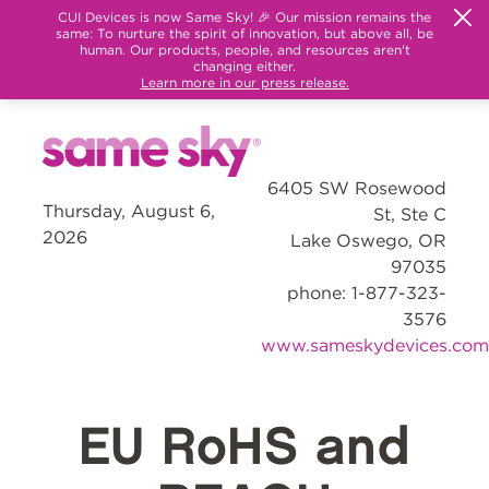
CUI Devices is now Same Sky! 🎉 Our mission remains the
same: To nurture the spirit of innovation, but above all, be
human. Our products, people, and resources aren't
changing either.
Learn more in our press release.
6405 SW Rosewood
Thursday, August 6,
St, Ste C
2026
Lake Oswego, OR
97035
phone: 1-877-323-
3576
www.sameskydevices.com
EU RoHS and