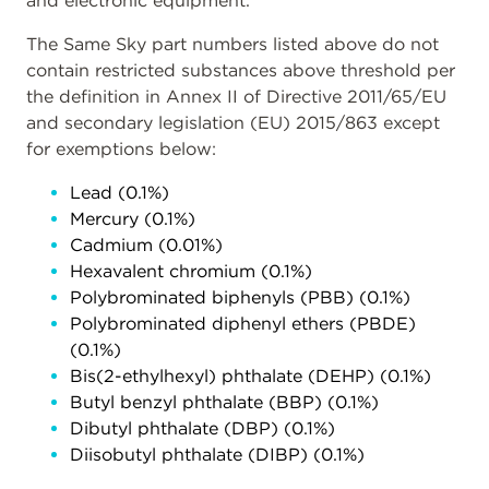
and electronic equipment.
The Same Sky part numbers listed above do not
contain restricted substances above threshold per
the definition in Annex II of Directive 2011/65/EU
and secondary legislation (EU) 2015/863 except
for exemptions below:
Lead (0.1%)
Mercury (0.1%)
Cadmium (0.01%)
Hexavalent chromium (0.1%)
Polybrominated biphenyls (PBB) (0.1%)
Polybrominated diphenyl ethers (PBDE)
(0.1%)
Bis(2-ethylhexyl) phthalate (DEHP) (0.1%)
Butyl benzyl phthalate (BBP) (0.1%)
Dibutyl phthalate (DBP) (0.1%)
Diisobutyl phthalate (DIBP) (0.1%)