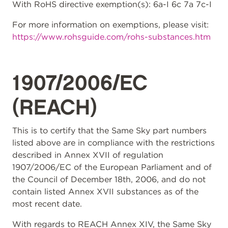
With RoHS directive exemption(s): 6a-I 6c 7a 7c-I
For more information on exemptions, please visit:
https://www.rohsguide.com/rohs-substances.htm
1907/2006/EC
(REACH)
This is to certify that the Same Sky part numbers
listed above are in compliance with the restrictions
described in Annex XVII of regulation
1907/2006/EC of the European Parliament and of
the Council of December 18th, 2006, and do not
contain listed Annex XVII substances as of the
most recent date.
With regards to REACH Annex XIV, the Same Sky