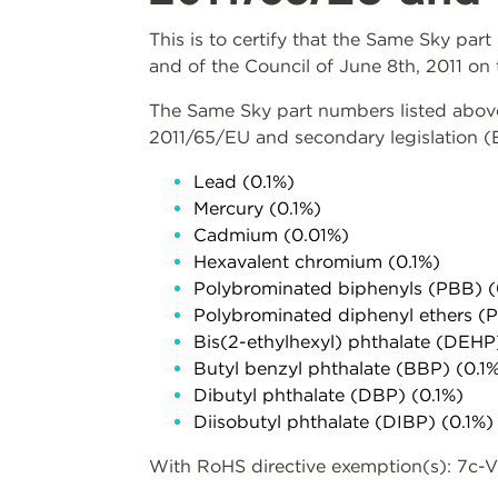
This is to certify that the Same Sky pa
and of the Council of June 8th, 2011 on 
The Same Sky part numbers listed above 
2011/65/EU and secondary legislation 
Lead (0.1%)
Mercury (0.1%)
Cadmium (0.01%)
Hexavalent chromium (0.1%)
Polybrominated biphenyls (PBB) (
Polybrominated diphenyl ethers (
Bis(2-ethylhexyl) phthalate (DEHP
Butyl benzyl phthalate (BBP) (0.1
Dibutyl phthalate (DBP) (0.1%)
Diisobutyl phthalate (DIBP) (0.1%)
With RoHS directive exemption(s): 7c-V