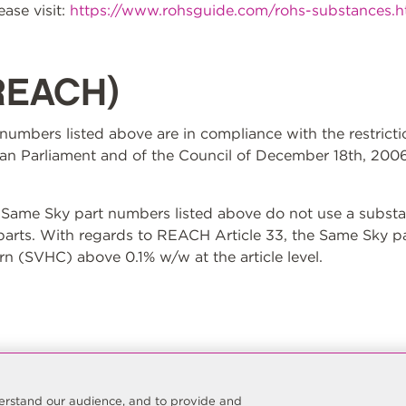
ase visit:
https://www.rohsguide.com/rohs-substances.
REACH)
t numbers listed above are in compliance with the restrict
n Parliament and of the Council of December 18th, 2006
ame Sky part numbers listed above do not use a substan
 parts. With regards to REACH Article 33, the Same Sky p
n (SVHC) above 0.1% w/w at the article level.
nderstand our audience, and to provide and