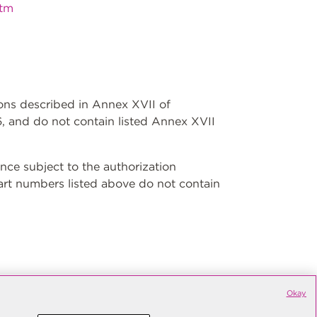
htm
ions described in Annex XVII of
, and do not contain listed Annex XVII
ce subject to the authorization
art numbers listed above do not contain
Okay