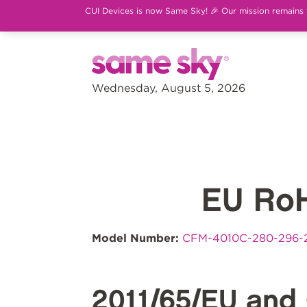
CUI Devices is now Same Sky! 🎉 Our mission remains th
Wednesday, August 5, 2026
EU Ro
Model Number:
CFM-4010C-280-296-
2011/65/EU and 