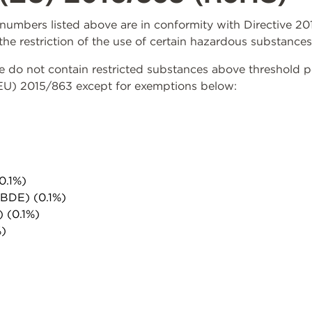
rt numbers listed above are in conformity with Directive 
the restriction of the use of certain hazardous substances
do not contain restricted substances above threshold per 
(EU) 2015/863 except for exemptions below:
0.1%)
PBDE) (0.1%)
) (0.1%)
%)