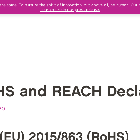
e same: To nurture the spirit of innovation, but above all, be human. Our 
Learn more in our press release.
HS and REACH Decla
20
(EU) 2015/863 (RoHS)