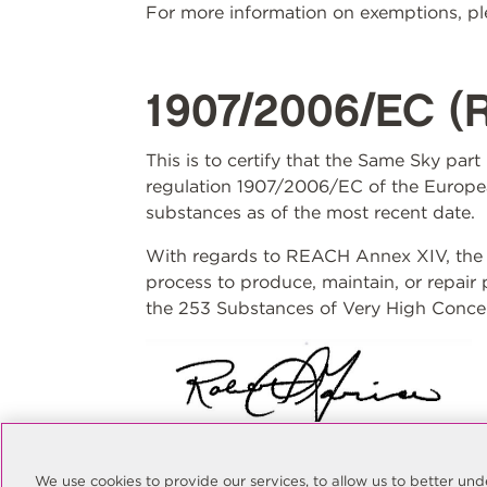
For more information on exemptions, ple
1907/2006/EC (
This is to certify that the Same Sky par
regulation 1907/2006/EC of the Europea
substances as of the most recent date.
With regards to REACH Annex XIV, the S
process to produce, maintain, or repair
the 253 Substances of Very High Concer
Rob Garcia
Quality Manager
We use cookies to provide our services, to allow us to better u