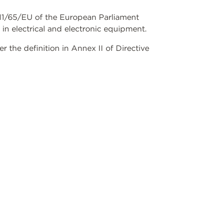
2011/65/EU of the European Parliament
 in electrical and electronic equipment.
the definition in Annex II of Directive