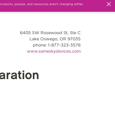
products, people, and resources aren't changing either.
6405 SW Rosewood St, Ste C
Lake Oswego, OR 97035
phone: 1-877-323-3576
www.sameskydevices.com
ration