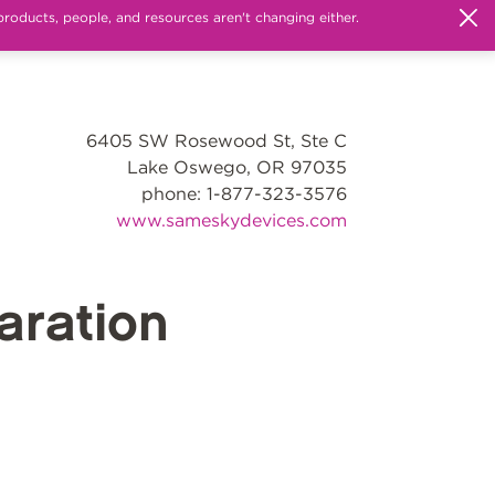
products, people, and resources aren't changing either.
6405 SW Rosewood St, Ste C
Lake Oswego, OR 97035
phone: 1-877-323-3576
www.sameskydevices.com
ration