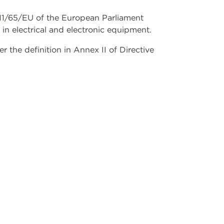
2011/65/EU of the European Parliament
 in electrical and electronic equipment.
the definition in Annex II of Directive