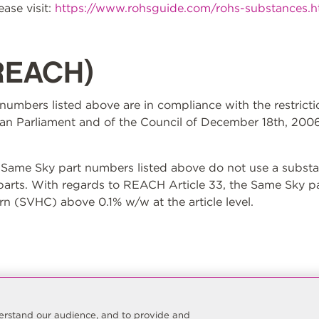
ase visit:
https://www.rohsguide.com/rohs-substances.
REACH)
t numbers listed above are in compliance with the restrict
n Parliament and of the Council of December 18th, 2006
ame Sky part numbers listed above do not use a substan
 parts. With regards to REACH Article 33, the Same Sky p
n (SVHC) above 0.1% w/w at the article level.
nderstand our audience, and to provide and