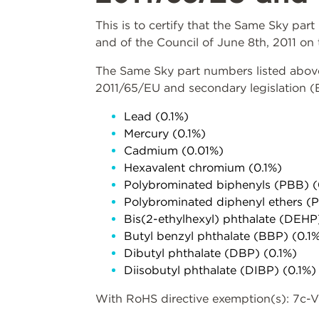
This is to certify that the Same Sky pa
and of the Council of June 8th, 2011 on 
The Same Sky part numbers listed above 
2011/65/EU and secondary legislation 
Lead (0.1%)
Mercury (0.1%)
Cadmium (0.01%)
Hexavalent chromium (0.1%)
Polybrominated biphenyls (PBB) (
Polybrominated diphenyl ethers (
Bis(2-ethylhexyl) phthalate (DEHP
Butyl benzyl phthalate (BBP) (0.1
Dibutyl phthalate (DBP) (0.1%)
Diisobutyl phthalate (DIBP) (0.1%)
With RoHS directive exemption(s): 7c-V