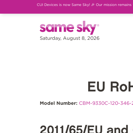
CUI Devices is now Same Sky! 🎉 Our mission remains th
Saturday, August 8, 2026
EU Ro
Model Number:
CBM-9330C-120-346-
2011/65/EU and 