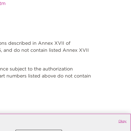
htm
ions described in Annex XVII of
, and do not contain listed Annex XVII
ce subject to the authorization
art numbers listed above do not contain
Okay