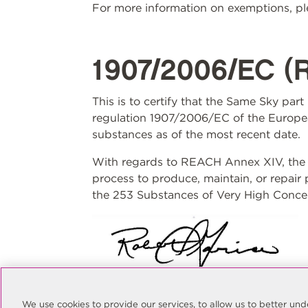
For more information on exemptions, ple
1907/2006/EC (
This is to certify that the Same Sky par
regulation 1907/2006/EC of the Europea
substances as of the most recent date.
With regards to REACH Annex XIV, the S
process to produce, maintain, or repair
the 253 Substances of Very High Concer
Rob Garcia
Quality Manager
We use cookies to provide our services, to allow us to better u