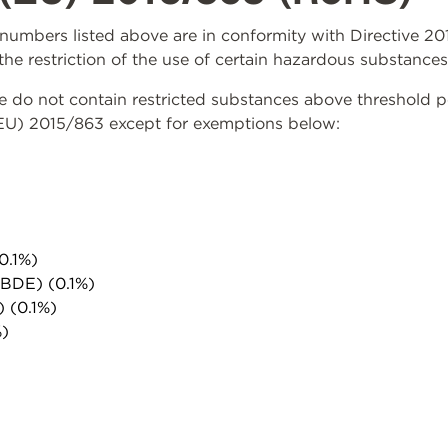
rt numbers listed above are in conformity with Directive 
the restriction of the use of certain hazardous substances
do not contain restricted substances above threshold per 
(EU) 2015/863 except for exemptions below:
0.1%)
PBDE) (0.1%)
) (0.1%)
%)