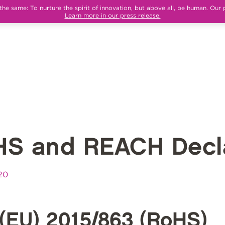
e same: To nurture the spirit of innovation, but above all, be human. Our 
Learn more in our press release.
HS and REACH Decla
20
(EU) 2015/863 (RoHS)