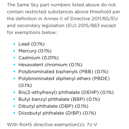
The Same Sky part numbers listed above do not
contain restricted substances above threshold per
the definition in Annex II of Directive 2011/65/EU
and secondary legislation (EU) 2015/863 except
for exemptions below:
Lead (0.1%)
Mercury (0.1%)
Cadmium (0.01%)
Hexavalent chromium (0.1%)
Polybrominated biphenyls (PBB) (0.1%)
Polybrominated diphenyl ethers (PBDE)
(0.1%)
Bis(2-ethylhexyl) phthalate (DEHP) (0.1%)
Butyl benzyl phthalate (BBP) (0.1%)
Dibutyl phthalate (DBP) (0.1%)
Diisobutyl phthalate (DIBP) (0.1%)
With RoHS directive exemption(s): 7c-V