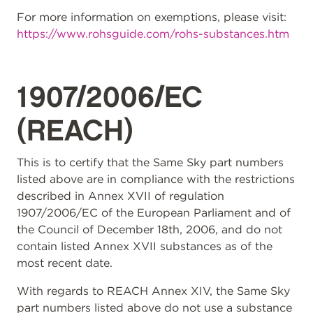
For more information on exemptions, please visit:
https://www.rohsguide.com/rohs-substances.htm
1907/2006/EC
(REACH)
This is to certify that the Same Sky part numbers
listed above are in compliance with the restrictions
described in Annex XVII of regulation
1907/2006/EC of the European Parliament and of
the Council of December 18th, 2006, and do not
contain listed Annex XVII substances as of the
most recent date.
With regards to REACH Annex XIV, the Same Sky
part numbers listed above do not use a substance