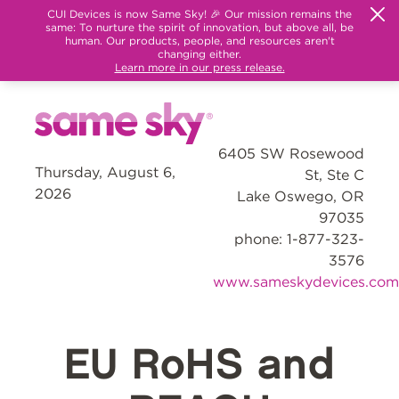
CUI Devices is now Same Sky! 🎉 Our mission remains the
same: To nurture the spirit of innovation, but above all, be
human. Our products, people, and resources aren't
changing either.
Learn more in our press release.
6405 SW Rosewood
Thursday, August 6,
St, Ste C
2026
Lake Oswego, OR
97035
phone: 1-877-323-
3576
www.sameskydevices.com
EU RoHS and