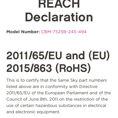
REACH
Declaration
Model Number:
CBM-7525B-245-494
2011/65/EU and (EU)
2015/863 (RoHS)
This is to certify that the Same Sky part numbers
listed above are in conformity with Directive
2011/65/EU of the European Parliament and of the
Council of June 8th, 2011 on the restriction of the
use of certain hazardous substances in electrical
and electronic equipment.