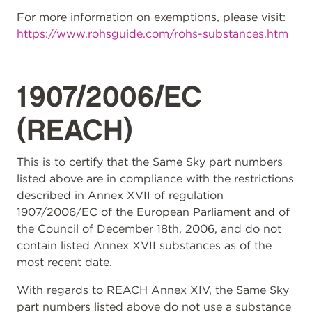
For more information on exemptions, please visit:
https://www.rohsguide.com/rohs-substances.htm
1907/2006/EC
(REACH)
This is to certify that the Same Sky part numbers
listed above are in compliance with the restrictions
described in Annex XVII of regulation
1907/2006/EC of the European Parliament and of
the Council of December 18th, 2006, and do not
contain listed Annex XVII substances as of the
most recent date.
With regards to REACH Annex XIV, the Same Sky
part numbers listed above do not use a substance