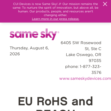
CUI Devices is now Same Sky! 🎉 Our mission remains the
same: To nurture the spirit of innovation, but above all, be
human. Our products, people, and resources aren't
changing either.
Learn more in our press release.
6405 SW Rosewood
Thursday, August 6,
St, Ste C
2026
Lake Oswego, OR
97035
phone: 1-877-323-
3576
www.sameskydevices.com
EU RoHS and