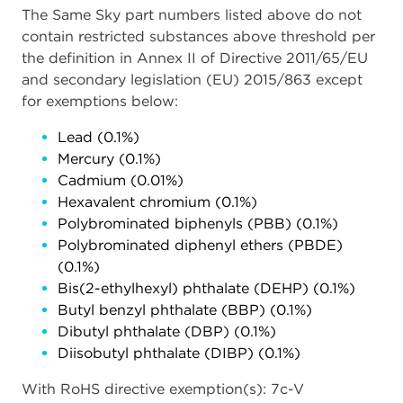
The Same Sky part numbers listed above do not
contain restricted substances above threshold per
the definition in Annex II of Directive 2011/65/EU
and secondary legislation (EU) 2015/863 except
for exemptions below:
Lead (0.1%)
Mercury (0.1%)
Cadmium (0.01%)
Hexavalent chromium (0.1%)
Polybrominated biphenyls (PBB) (0.1%)
Polybrominated diphenyl ethers (PBDE)
(0.1%)
Bis(2-ethylhexyl) phthalate (DEHP) (0.1%)
Butyl benzyl phthalate (BBP) (0.1%)
Dibutyl phthalate (DBP) (0.1%)
Diisobutyl phthalate (DIBP) (0.1%)
With RoHS directive exemption(s): 7c-V