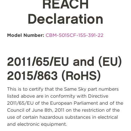
REACH
Declaration
Model Number:
CBM-5015CF-155-391-22
2011/65/EU and (EU)
2015/863 (RoHS)
This is to certify that the Same Sky part numbers
listed above are in conformity with Directive
2011/65/EU of the European Parliament and of the
Council of June 8th, 2011 on the restriction of the
use of certain hazardous substances in electrical
and electronic equipment.