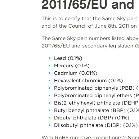
2011/65/EU and 
This is to certify that the Same Sky pa
and of the Council of June 8th, 2011 on 
The Same Sky part numbers listed above 
2011/65/EU and secondary legislation 
Lead (0.1%)
Mercury (0.1%)
Cadmium (0.01%)
Hexavalent chromium (0.1%)
Polybrominated biphenyls (PBB) (
Polybrominated diphenyl ethers (
Bis(2-ethylhexyl) phthalate (DEHP
Butyl benzyl phthalate (BBP) (0.1
Dibutyl phthalate (DBP) (0.1%)
Diisobutyl phthalate (DIBP) (0.1%)
With RoHS directive exemption(s): Non