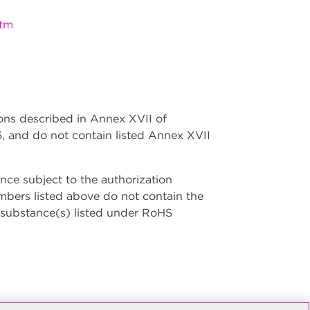
htm
ions described in Annex XVII of
, and do not contain listed Annex XVII
ce subject to the authorization
umbers listed above do not contain the
 substance(s) listed under RoHS