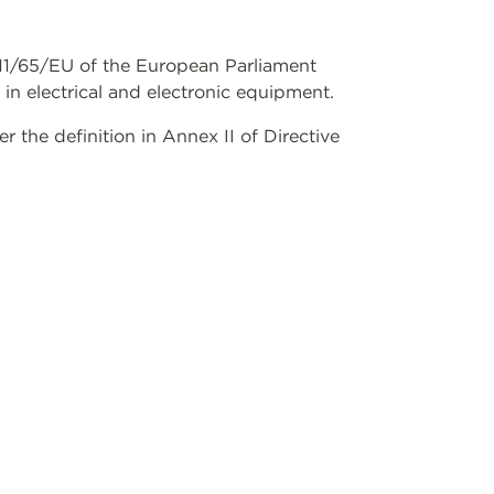
2011/65/EU of the European Parliament
 in electrical and electronic equipment.
the definition in Annex II of Directive