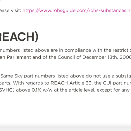
ase visit:
https://www.rohsguide.com/rohs-substances.
REACH)
t numbers listed above are in compliance with the restrict
n Parliament and of the Council of December 18th, 2006
ame Sky part numbers listed above do not use a substan
 parts. With regards to REACH Article 33, the CUI part n
VHC) above 0.1% w/w at the article level, except for any