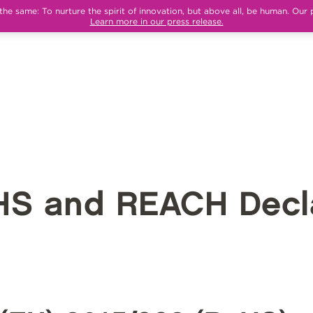
e same: To nurture the spirit of innovation, but above all, be human. Our 
Learn more in our press release.
HS and REACH Decla