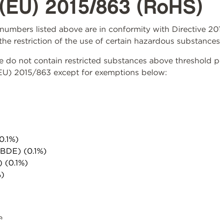
(EU) 2015/863 (RoHS)
rt numbers listed above are in conformity with Directive 
the restriction of the use of certain hazardous substances
do not contain restricted substances above threshold per 
(EU) 2015/863 except for exemptions below:
0.1%)
PBDE) (0.1%)
) (0.1%)
%)
e