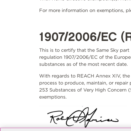
For more information on exemptions, ple
1907/2006/EC (
This is to certify that the Same Sky par
regulation 1907/2006/EC of the Europea
substances as of the most recent date.
With regards to REACH Annex XIV, the S
process to produce, maintain, or repair
253 Substances of Very High Concern (S
exemptions.