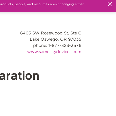
products, people, and resources aren't changing either.
6405 SW Rosewood St, Ste C
Lake Oswego, OR 97035
phone: 1-877-323-3576
www.sameskydevices.com
ration