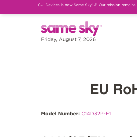
CUI Devices is now Same Sky! 🎉 Our mission remains th
Friday, August 7, 2026
EU Ro
Model Number:
C14D32P-F1