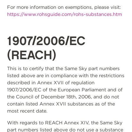
For more information on exemptions, please visit:
https://www.rohsguide.com/rohs-substances.htm
1907/2006/EC
(REACH)
This is to certify that the Same Sky part numbers
listed above are in compliance with the restrictions
described in Annex XVII of regulation
1907/2006/EC of the European Parliament and of
the Council of December 18th, 2006, and do not
contain listed Annex XVII substances as of the
most recent date.
With regards to REACH Annex XIV, the Same Sky
part numbers listed above do not use a substance