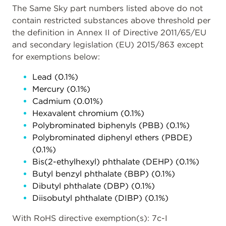
The Same Sky part numbers listed above do not
contain restricted substances above threshold per
the definition in Annex II of Directive 2011/65/EU
and secondary legislation (EU) 2015/863 except
for exemptions below:
Lead (0.1%)
Mercury (0.1%)
Cadmium (0.01%)
Hexavalent chromium (0.1%)
Polybrominated biphenyls (PBB) (0.1%)
Polybrominated diphenyl ethers (PBDE)
(0.1%)
Bis(2-ethylhexyl) phthalate (DEHP) (0.1%)
Butyl benzyl phthalate (BBP) (0.1%)
Dibutyl phthalate (DBP) (0.1%)
Diisobutyl phthalate (DIBP) (0.1%)
With RoHS directive exemption(s): 7c-I