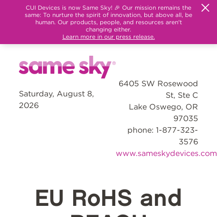
CUI Devices is now Same Sky! 🎉 Our mission remains the
same: To nurture the spirit of innovation, but above all, be
human. Our products, people, and resources aren't
changing either.
Learn more in our press release.
6405 SW Rosewood
Saturday, August 8,
St, Ste C
2026
Lake Oswego, OR
97035
phone: 1-877-323-
3576
www.sameskydevices.com
EU RoHS and