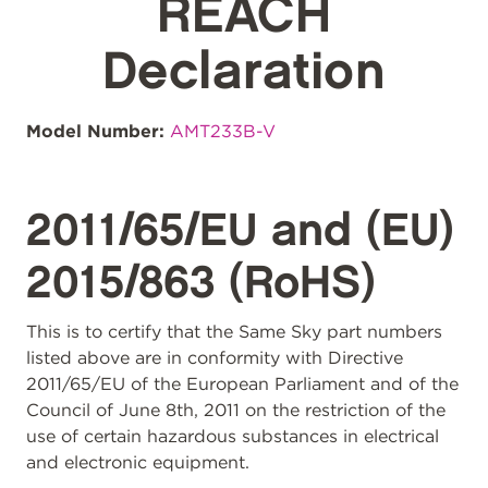
REACH
Declaration
Model Number:
AMT233B-V
2011/65/EU and (EU)
2015/863 (RoHS)
This is to certify that the Same Sky part numbers
listed above are in conformity with Directive
2011/65/EU of the European Parliament and of the
Council of June 8th, 2011 on the restriction of the
use of certain hazardous substances in electrical
and electronic equipment.