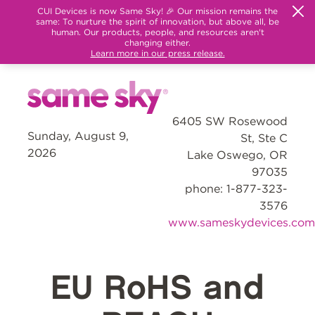
CUI Devices is now Same Sky! 🎉 Our mission remains the
same: To nurture the spirit of innovation, but above all, be
human. Our products, people, and resources aren't
changing either.
Learn more in our press release.
6405 SW Rosewood
Sunday, August 9,
St, Ste C
2026
Lake Oswego, OR
97035
phone: 1-877-323-
3576
www.sameskydevices.com
EU RoHS and