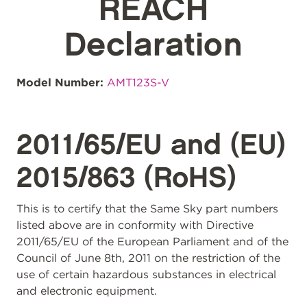
REACH
Declaration
Model Number:
AMT123S-V
2011/65/EU and (EU)
2015/863 (RoHS)
This is to certify that the Same Sky part numbers
listed above are in conformity with Directive
2011/65/EU of the European Parliament and of the
Council of June 8th, 2011 on the restriction of the
use of certain hazardous substances in electrical
and electronic equipment.