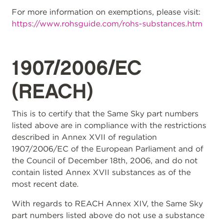
For more information on exemptions, please visit:
https://www.rohsguide.com/rohs-substances.htm
1907/2006/EC
(REACH)
This is to certify that the Same Sky part numbers
listed above are in compliance with the restrictions
described in Annex XVII of regulation
1907/2006/EC of the European Parliament and of
the Council of December 18th, 2006, and do not
contain listed Annex XVII substances as of the
most recent date.
With regards to REACH Annex XIV, the Same Sky
part numbers listed above do not use a substance