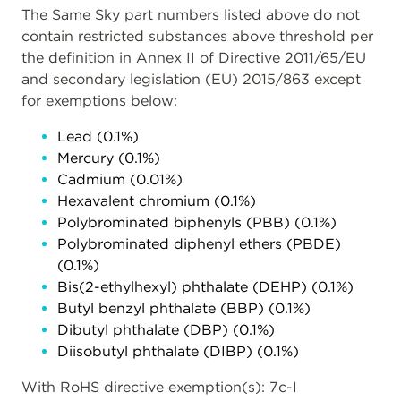
The Same Sky part numbers listed above do not
contain restricted substances above threshold per
the definition in Annex II of Directive 2011/65/EU
and secondary legislation (EU) 2015/863 except
for exemptions below:
Lead (0.1%)
Mercury (0.1%)
Cadmium (0.01%)
Hexavalent chromium (0.1%)
Polybrominated biphenyls (PBB) (0.1%)
Polybrominated diphenyl ethers (PBDE)
(0.1%)
Bis(2-ethylhexyl) phthalate (DEHP) (0.1%)
Butyl benzyl phthalate (BBP) (0.1%)
Dibutyl phthalate (DBP) (0.1%)
Diisobutyl phthalate (DIBP) (0.1%)
With RoHS directive exemption(s): 7c-I