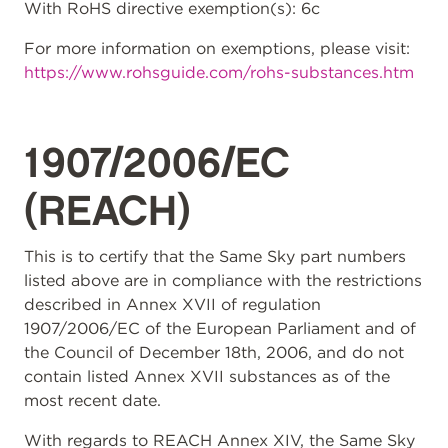
With RoHS directive exemption(s): 6c
For more information on exemptions, please visit:
https://www.rohsguide.com/rohs-substances.htm
1907/2006/EC
(REACH)
This is to certify that the Same Sky part numbers
listed above are in compliance with the restrictions
described in Annex XVII of regulation
1907/2006/EC of the European Parliament and of
the Council of December 18th, 2006, and do not
contain listed Annex XVII substances as of the
most recent date.
With regards to REACH Annex XIV, the Same Sky