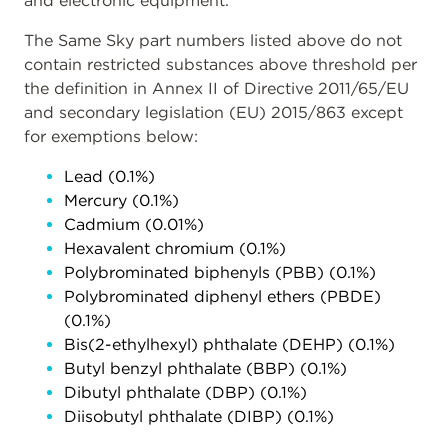
and electronic equipment.
The Same Sky part numbers listed above do not
contain restricted substances above threshold per
the definition in Annex II of Directive 2011/65/EU
and secondary legislation (EU) 2015/863 except
for exemptions below:
Lead (0.1%)
Mercury (0.1%)
Cadmium (0.01%)
Hexavalent chromium (0.1%)
Polybrominated biphenyls (PBB) (0.1%)
Polybrominated diphenyl ethers (PBDE)
(0.1%)
Bis(2-ethylhexyl) phthalate (DEHP) (0.1%)
Butyl benzyl phthalate (BBP) (0.1%)
Dibutyl phthalate (DBP) (0.1%)
Diisobutyl phthalate (DIBP) (0.1%)