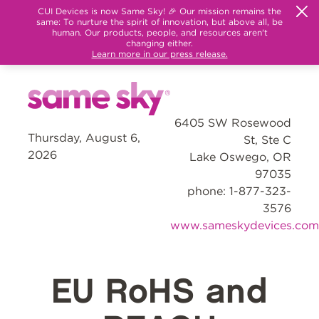
CUI Devices is now Same Sky! 🎉 Our mission remains the
same: To nurture the spirit of innovation, but above all, be
human. Our products, people, and resources aren't
changing either.
Learn more in our press release.
6405 SW Rosewood
Thursday, August 6,
St, Ste C
2026
Lake Oswego, OR
97035
phone: 1-877-323-
3576
www.sameskydevices.com
EU RoHS and