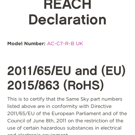
REACH
Declaration
Model Number:
AC-C7-R-B UK
2011/65/EU and (EU)
2015/863 (RoHS)
This is to certify that the Same Sky part numbers
listed above are in conformity with Directive
2011/65/EU of the European Parliament and of the
Council of June 8th, 2011 on the restriction of the
use of certain hazardous substances in electrical