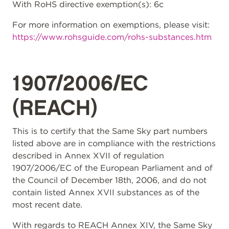
With RoHS directive exemption(s): 6c
For more information on exemptions, please visit:
https://www.rohsguide.com/rohs-substances.htm
1907/2006/EC
(REACH)
This is to certify that the Same Sky part numbers
listed above are in compliance with the restrictions
described in Annex XVII of regulation
1907/2006/EC of the European Parliament and of
the Council of December 18th, 2006, and do not
contain listed Annex XVII substances as of the
most recent date.
With regards to REACH Annex XIV, the Same Sky