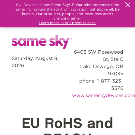
CUI Devices is now Same Sky! 🎉 Our mission remains the
same: To nurture the spirit of innovation, but above all, be
human. Our products, people, and resources aren't
changing either.
Learn more in our press release.
6405 SW Rosewood
Saturday, August 8,
St, Ste C
2026
Lake Oswego, OR
97035
phone: 1-877-323-
3576
www.sameskydevices.com
EU RoHS and