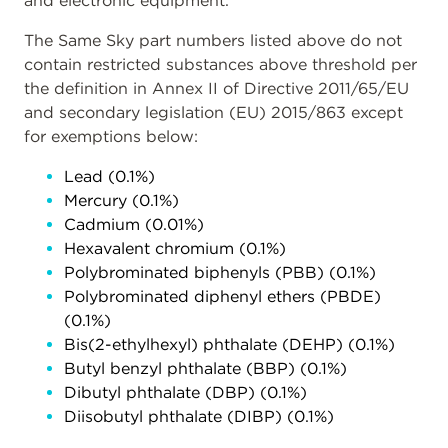
and electronic equipment.
The Same Sky part numbers listed above do not
contain restricted substances above threshold per
the definition in Annex II of Directive 2011/65/EU
and secondary legislation (EU) 2015/863 except
for exemptions below:
Lead (0.1%)
Mercury (0.1%)
Cadmium (0.01%)
Hexavalent chromium (0.1%)
Polybrominated biphenyls (PBB) (0.1%)
Polybrominated diphenyl ethers (PBDE)
(0.1%)
Bis(2-ethylhexyl) phthalate (DEHP) (0.1%)
Butyl benzyl phthalate (BBP) (0.1%)
Dibutyl phthalate (DBP) (0.1%)
Diisobutyl phthalate (DIBP) (0.1%)