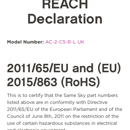
REACH
Declaration
Model Number:
AC-2-C5-R-L UK
2011/65/EU and (EU)
2015/863 (RoHS)
This is to certify that the Same Sky part numbers
listed above are in conformity with Directive
2011/65/EU of the European Parliament and of the
Council of June 8th, 2011 on the restriction of the
use of certain hazardous substances in electrical