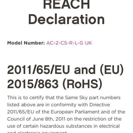
REACH
Declaration
Model Number:
AC-2-C5-R-L-G UK
2011/65/EU and (EU)
2015/863 (RoHS)
This is to certify that the Same Sky part numbers
listed above are in conformity with Directive
2011/65/EU of the European Parliament and of the
Council of June 8th, 2011 on the restriction of the
use of certain hazardous substances in electrical