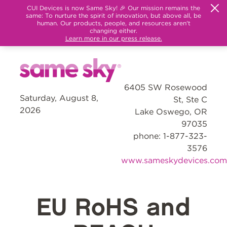
CUI Devices is now Same Sky! 🎉 Our mission remains the
same: To nurture the spirit of innovation, but above all, be
human. Our products, people, and resources aren't
changing either.
Learn more in our press release.
6405 SW Rosewood
Saturday, August 8,
St, Ste C
2026
Lake Oswego, OR
97035
phone: 1-877-323-
3576
www.sameskydevices.com
EU RoHS and