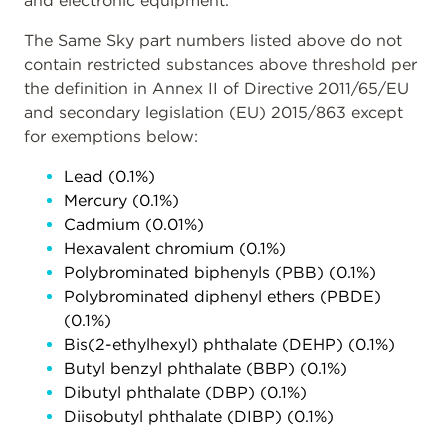
and electronic equipment.
The Same Sky part numbers listed above do not
contain restricted substances above threshold per
the definition in Annex II of Directive 2011/65/EU
and secondary legislation (EU) 2015/863 except
for exemptions below:
Lead (0.1%)
Mercury (0.1%)
Cadmium (0.01%)
Hexavalent chromium (0.1%)
Polybrominated biphenyls (PBB) (0.1%)
Polybrominated diphenyl ethers (PBDE)
(0.1%)
Bis(2-ethylhexyl) phthalate (DEHP) (0.1%)
Butyl benzyl phthalate (BBP) (0.1%)
Dibutyl phthalate (DBP) (0.1%)
Diisobutyl phthalate (DIBP) (0.1%)