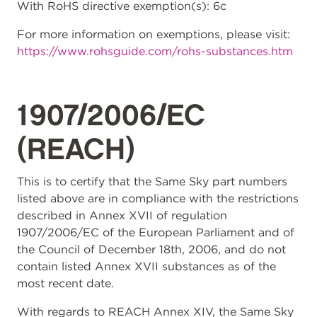
With RoHS directive exemption(s): 6c
For more information on exemptions, please visit:
https://www.rohsguide.com/rohs-substances.htm
1907/2006/EC
(REACH)
This is to certify that the Same Sky part numbers
listed above are in compliance with the restrictions
described in Annex XVII of regulation
1907/2006/EC of the European Parliament and of
the Council of December 18th, 2006, and do not
contain listed Annex XVII substances as of the
most recent date.
With regards to REACH Annex XIV, the Same Sky