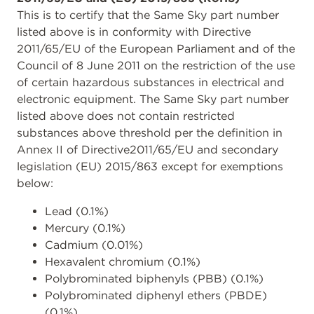
This is to certify that the Same Sky part number
listed above is in conformity with Directive
2011/65/EU of the European Parliament and of the
Council of 8 June 2011 on the restriction of the use
of certain hazardous substances in electrical and
electronic equipment. The Same Sky part number
listed above does not contain restricted
substances above threshold per the definition in
Annex II of Directive2011/65/EU and secondary
legislation (EU) 2015/863 except for exemptions
below:
Lead (0.1%)
Mercury (0.1%)
Cadmium (0.01%)
Hexavalent chromium (0.1%)
Polybrominated biphenyls (PBB) (0.1%)
Polybrominated diphenyl ethers (PBDE)
(0.1%)