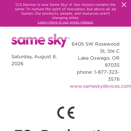
CUI Devices is now Same Sky! 🎉 Our mission remains the
same: To nurture the spirit of innovation, but above all, be
human. Our products, people, and resources aren't
changing either.
Learn more in our press release.
6405 SW Rosewood
St, Ste C
Saturday, August 8,
Lake Oswego, OR
2026
97035
phone: 1-877-323-
3576
www.sameskydevices.com