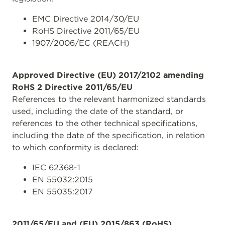
EMC Directive 2014/30/EU
RoHS Directive 2011/65/EU
1907/2006/EC (REACH)
Approved Directive (EU) 2017/2102 amending
RoHS 2 Directive 2011/65/EU
References to the relevant harmonized standards
used, including the date of the standard, or
references to the other technical specifications,
including the date of the specification, in relation
to which conformity is declared:
IEC 62368-1
EN 55032:2015
EN 55035:2017
2011/65/EU and (EU) 2015/863 (RoHS)