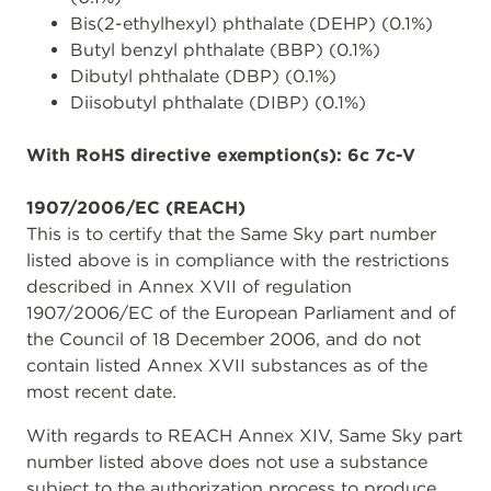
Bis(2-ethylhexyl) phthalate (DEHP) (0.1%)
Butyl benzyl phthalate (BBP) (0.1%)
Dibutyl phthalate (DBP) (0.1%)
Diisobutyl phthalate (DIBP) (0.1%)
With RoHS directive exemption(s): 6c 7c-V
1907/2006/EC (REACH)
This is to certify that the Same Sky part number
listed above is in compliance with the restrictions
described in Annex XVII of regulation
1907/2006/EC of the European Parliament and of
the Council of 18 December 2006, and do not
contain listed Annex XVII substances as of the
most recent date.
With regards to REACH Annex XIV, Same Sky part
number listed above does not use a substance
subject to the authorization process to produce,