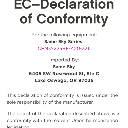
EC–Declaration
of Conformity
For the following equipment:
Same Sky Series:
CFM-A225BF-420-336
Imported By:
Same Sky
6405 SW Rosewood St, Ste C
Lake Oswego, OR 97035
This declaration of conformity is issued under the
sole responsibility of the manufacturer.
The object of the declaration described above is in
conformity with the relevant Union harmonization
legislation: