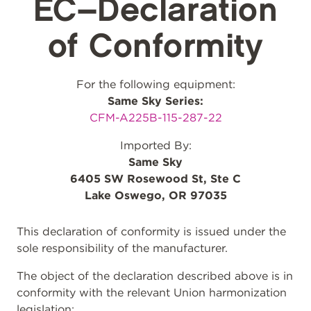
EC–Declaration
of Conformity
For the following equipment:
Same Sky Series:
CFM-A225B-115-287-22
Imported By:
Same Sky
6405 SW Rosewood St, Ste C
Lake Oswego, OR 97035
This declaration of conformity is issued under the
sole responsibility of the manufacturer.
The object of the declaration described above is in
conformity with the relevant Union harmonization
legislation: