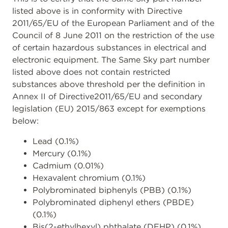
listed above is in conformity with Directive
2011/65/EU of the European Parliament and of the
Council of 8 June 2011 on the restriction of the use
of certain hazardous substances in electrical and
electronic equipment. The Same Sky part number
listed above does not contain restricted
substances above threshold per the definition in
Annex II of Directive2011/65/EU and secondary
legislation (EU) 2015/863 except for exemptions
below:
Lead (0.1%)
Mercury (0.1%)
Cadmium (0.01%)
Hexavalent chromium (0.1%)
Polybrominated biphenyls (PBB) (0.1%)
Polybrominated diphenyl ethers (PBDE)
(0.1%)
Bis(2-ethylhexyl) phthalate (DEHP) (0.1%)