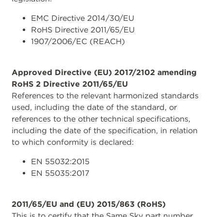
EMC Directive 2014/30/EU
RoHS Directive 2011/65/EU
1907/2006/EC (REACH)
Approved Directive (EU) 2017/2102 amending
RoHS 2 Directive 2011/65/EU
References to the relevant harmonized standards
used, including the date of the standard, or
references to the other technical specifications,
including the date of the specification, in relation
to which conformity is declared:
EN 55032:2015
EN 55035:2017
2011/65/EU and (EU) 2015/863 (RoHS)
This is to certify that the Same Sky part number