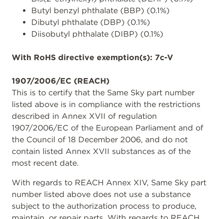
Butyl benzyl phthalate (BBP) (0.1%)
Dibutyl phthalate (DBP) (0.1%)
Diisobutyl phthalate (DIBP) (0.1%)
With RoHS directive exemption(s): 7c-V
1907/2006/EC (REACH)
This is to certify that the Same Sky part number
listed above is in compliance with the restrictions
described in Annex XVII of regulation
1907/2006/EC of the European Parliament and of
the Council of 18 December 2006, and do not
contain listed Annex XVII substances as of the
most recent date.
With regards to REACH Annex XIV, Same Sky part
number listed above does not use a substance
subject to the authorization process to produce,
maintain, or repair parts. With regards to REACH