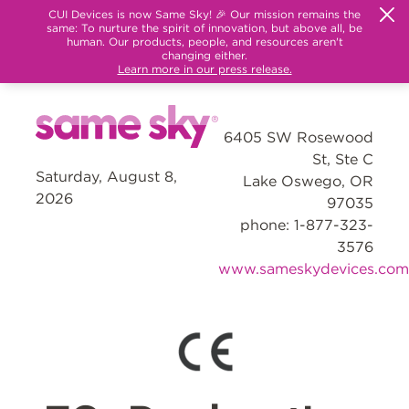
CUI Devices is now Same Sky! 🎉 Our mission remains the
same: To nurture the spirit of innovation, but above all, be
human. Our products, people, and resources aren't
changing either.
Learn more in our press release.
6405 SW Rosewood
St, Ste C
Saturday, August 8,
Lake Oswego, OR
2026
97035
phone: 1-877-323-
3576
www.sameskydevices.com