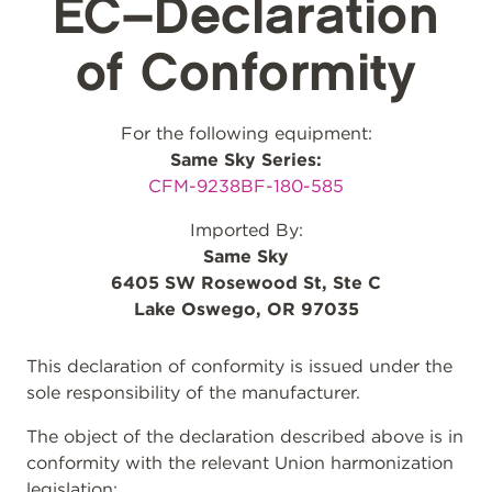
EC–Declaration
of Conformity
For the following equipment:
Same Sky Series:
CFM-9238BF-180-585
Imported By:
Same Sky
6405 SW Rosewood St, Ste C
Lake Oswego, OR 97035
This declaration of conformity is issued under the
sole responsibility of the manufacturer.
The object of the declaration described above is in
conformity with the relevant Union harmonization
legislation: