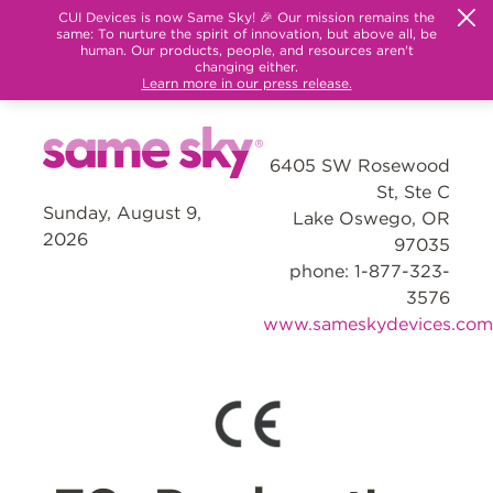
CUI Devices is now Same Sky! 🎉 Our mission remains the
same: To nurture the spirit of innovation, but above all, be
human. Our products, people, and resources aren't
changing either.
Learn more in our press release.
6405 SW Rosewood
St, Ste C
Sunday, August 9,
Lake Oswego, OR
2026
97035
phone: 1-877-323-
3576
www.sameskydevices.com