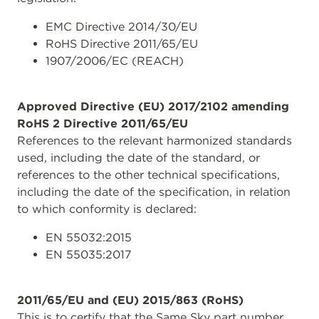
EMC Directive 2014/30/EU
RoHS Directive 2011/65/EU
1907/2006/EC (REACH)
Approved Directive (EU) 2017/2102 amending
RoHS 2 Directive 2011/65/EU
References to the relevant harmonized standards
used, including the date of the standard, or
references to the other technical specifications,
including the date of the specification, in relation
to which conformity is declared:
EN 55032:2015
EN 55035:2017
2011/65/EU and (EU) 2015/863 (RoHS)
This is to certify that the Same Sky part number