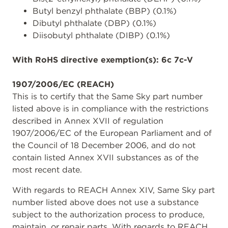
Butyl benzyl phthalate (BBP) (0.1%)
Dibutyl phthalate (DBP) (0.1%)
Diisobutyl phthalate (DIBP) (0.1%)
With RoHS directive exemption(s): 6c 7c-V
1907/2006/EC (REACH)
This is to certify that the Same Sky part number
listed above is in compliance with the restrictions
described in Annex XVII of regulation
1907/2006/EC of the European Parliament and of
the Council of 18 December 2006, and do not
contain listed Annex XVII substances as of the
most recent date.
With regards to REACH Annex XIV, Same Sky part
number listed above does not use a substance
subject to the authorization process to produce,
maintain, or repair parts. With regards to REACH