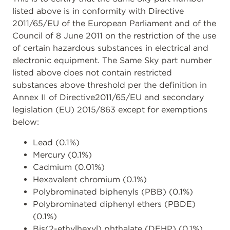
listed above is in conformity with Directive
2011/65/EU of the European Parliament and of the
Council of 8 June 2011 on the restriction of the use
of certain hazardous substances in electrical and
electronic equipment. The Same Sky part number
listed above does not contain restricted
substances above threshold per the definition in
Annex II of Directive2011/65/EU and secondary
legislation (EU) 2015/863 except for exemptions
below:
Lead (0.1%)
Mercury (0.1%)
Cadmium (0.01%)
Hexavalent chromium (0.1%)
Polybrominated biphenyls (PBB) (0.1%)
Polybrominated diphenyl ethers (PBDE)
(0.1%)
Bis(2-ethylhexyl) phthalate (DEHP) (0.1%)