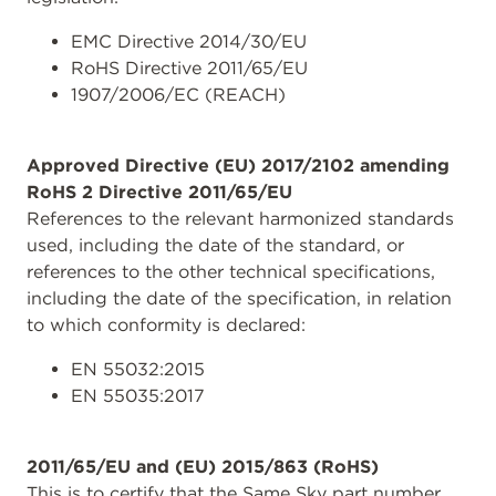
EMC Directive 2014/30/EU
RoHS Directive 2011/65/EU
1907/2006/EC (REACH)
Approved Directive (EU) 2017/2102 amending
RoHS 2 Directive 2011/65/EU
References to the relevant harmonized standards
used, including the date of the standard, or
references to the other technical specifications,
including the date of the specification, in relation
to which conformity is declared:
EN 55032:2015
EN 55035:2017
2011/65/EU and (EU) 2015/863 (RoHS)
This is to certify that the Same Sky part number