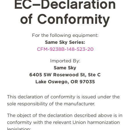
EC–Declaration
of Conformity
For the following equipment:
Same Sky Series:
CFM-9238B-148-523-20
Imported By:
Same Sky
6405 SW Rosewood St, Ste C
Lake Oswego, OR 97035
This declaration of conformity is issued under the
sole responsibility of the manufacturer.
The object of the declaration described above is in
conformity with the relevant Union harmonization
legislation: