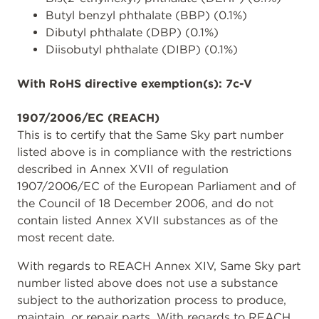
Butyl benzyl phthalate (BBP) (0.1%)
Dibutyl phthalate (DBP) (0.1%)
Diisobutyl phthalate (DIBP) (0.1%)
With RoHS directive exemption(s): 7c-V
1907/2006/EC (REACH)
This is to certify that the Same Sky part number
listed above is in compliance with the restrictions
described in Annex XVII of regulation
1907/2006/EC of the European Parliament and of
the Council of 18 December 2006, and do not
contain listed Annex XVII substances as of the
most recent date.
With regards to REACH Annex XIV, Same Sky part
number listed above does not use a substance
subject to the authorization process to produce,
maintain, or repair parts. With regards to REACH