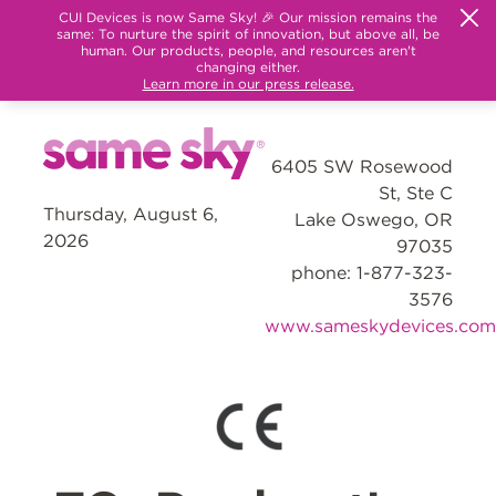
CUI Devices is now Same Sky! 🎉 Our mission remains the
same: To nurture the spirit of innovation, but above all, be
human. Our products, people, and resources aren't
changing either.
Learn more in our press release.
6405 SW Rosewood
St, Ste C
Thursday, August 6,
Lake Oswego, OR
2026
97035
phone: 1-877-323-
3576
www.sameskydevices.com