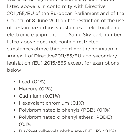
listed above is in conformity with Directive
2011/65/EU of the European Parliament and of the
Council of 8 June 2011 on the restriction of the use
of certain hazardous substances in electrical and
electronic equipment. The Same Sky part number
listed above does not contain restricted
substances above threshold per the definition in
Annex II of Directive2011/65/EU and secondary
legislation (EU) 2015/863 except for exemptions
below:
Lead (0.1%)
Mercury (0.1%)
Cadmium (0.01%)
Hexavalent chromium (0.1%)
Polybrominated biphenyls (PBB) (0.1%)
Polybrominated diphenyl ethers (PBDE)
(0.1%)
Bis(2-ethylhexyl) phthalate (DEHP) (0.1%)