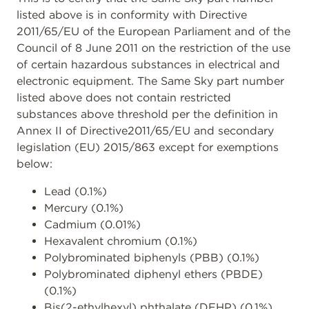
listed above is in conformity with Directive
2011/65/EU of the European Parliament and of the
Council of 8 June 2011 on the restriction of the use
of certain hazardous substances in electrical and
electronic equipment. The Same Sky part number
listed above does not contain restricted
substances above threshold per the definition in
Annex II of Directive2011/65/EU and secondary
legislation (EU) 2015/863 except for exemptions
below:
Lead (0.1%)
Mercury (0.1%)
Cadmium (0.01%)
Hexavalent chromium (0.1%)
Polybrominated biphenyls (PBB) (0.1%)
Polybrominated diphenyl ethers (PBDE)
(0.1%)
Bis(2-ethylhexyl) phthalate (DEHP) (0.1%)