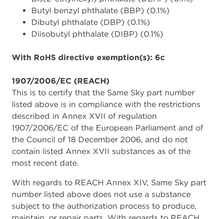
Butyl benzyl phthalate (BBP) (0.1%)
Dibutyl phthalate (DBP) (0.1%)
Diisobutyl phthalate (DIBP) (0.1%)
With RoHS directive exemption(s): 6c
1907/2006/EC (REACH)
This is to certify that the Same Sky part number
listed above is in compliance with the restrictions
described in Annex XVII of regulation
1907/2006/EC of the European Parliament and of
the Council of 18 December 2006, and do not
contain listed Annex XVII substances as of the
most recent date.
With regards to REACH Annex XIV, Same Sky part
number listed above does not use a substance
subject to the authorization process to produce,
maintain, or repair parts. With regards to REACH