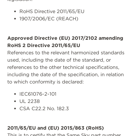
RoHS Directive 2011/65/EU
1907/2006/EC (REACH)
Approved Directive (EU) 2017/2102 amending
RoHS 2 Directive 2011/65/EU
References to the relevant harmonized standards
used, including the date of the standard, or
references to the other technical specifications,
including the date of the specification, in relation
to which conformity is declared:
IEC61076-2-101
UL 2238
CSA C22.2 No. 182.3
2011/65/EU and (EU) 2015/863 (RoHS)
This is to certify that the Same Sky part number