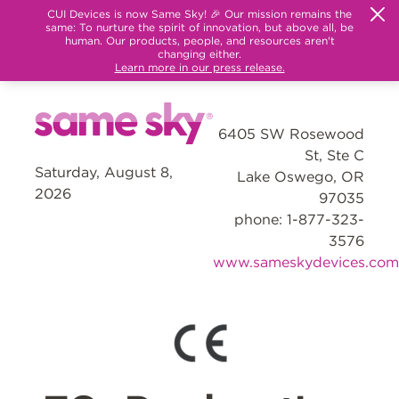
CUI Devices is now Same Sky! 🎉 Our mission remains the
same: To nurture the spirit of innovation, but above all, be
human. Our products, people, and resources aren't
changing either.
Learn more in our press release.
6405 SW Rosewood
St, Ste C
Saturday, August 8,
Lake Oswego, OR
2026
97035
phone: 1-877-323-
3576
www.sameskydevices.com