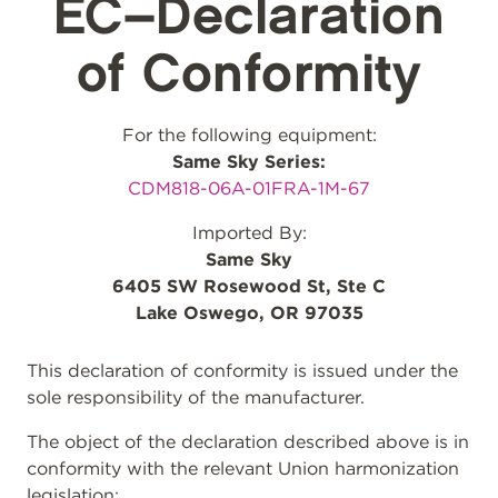
EC–Declaration
of Conformity
For the following equipment:
Same Sky Series:
CDM818-06A-01FRA-1M-67
Imported By:
Same Sky
6405 SW Rosewood St, Ste C
Lake Oswego, OR 97035
This declaration of conformity is issued under the
sole responsibility of the manufacturer.
The object of the declaration described above is in
conformity with the relevant Union harmonization
legislation: