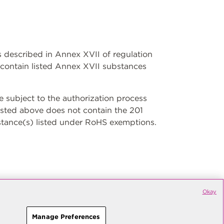
ns described in Annex XVII of regulation
contain listed Annex XVII substances
subject to the authorization process
isted above does not contain the 201
stance(s) listed under RoHS exemptions.
Okay
Manage Preferences