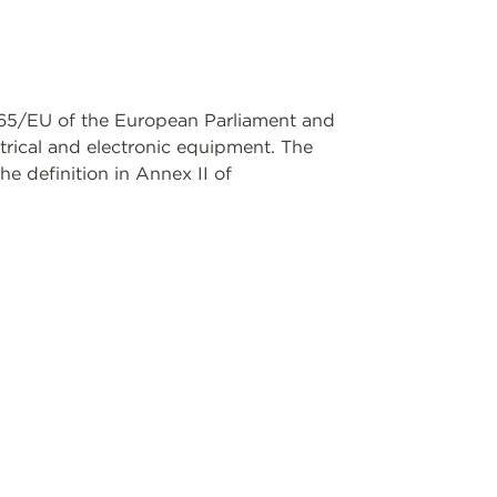
11/65/EU of the European Parliament and
ctrical and electronic equipment. The
e definition in Annex II of