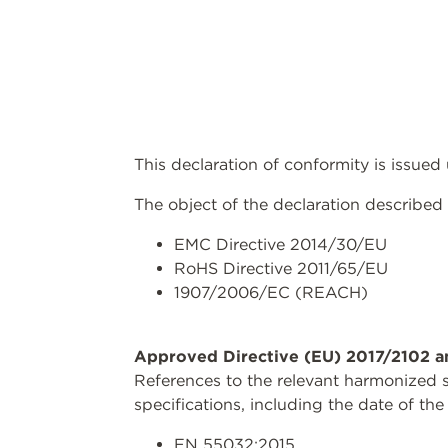
This declaration of conformity is issued
The object of the declaration described 
EMC Directive 2014/30/EU
RoHS Directive 2011/65/EU
1907/2006/EC (REACH)
Approved Directive (EU) 2017/2102 a
References to the relevant harmonized s
specifications, including the date of the
EN 55032:2015