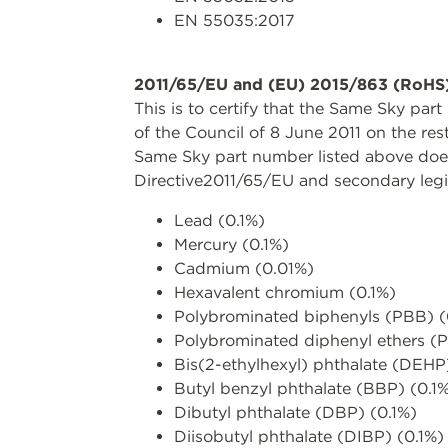
EN 55035:2017
2011/65/EU and (EU) 2015/863 (RoHS
This is to certify that the Same Sky pa
of the Council of 8 June 2011 on the res
Same Sky part number listed above does 
Directive2011/65/EU and secondary legi
Lead (0.1%)
Mercury (0.1%)
Cadmium (0.01%)
Hexavalent chromium (0.1%)
Polybrominated biphenyls (PBB) (
Polybrominated diphenyl ethers (
Bis(2-ethylhexyl) phthalate (DEHP
Butyl benzyl phthalate (BBP) (0.1
Dibutyl phthalate (DBP) (0.1%)
Diisobutyl phthalate (DIBP) (0.1%)