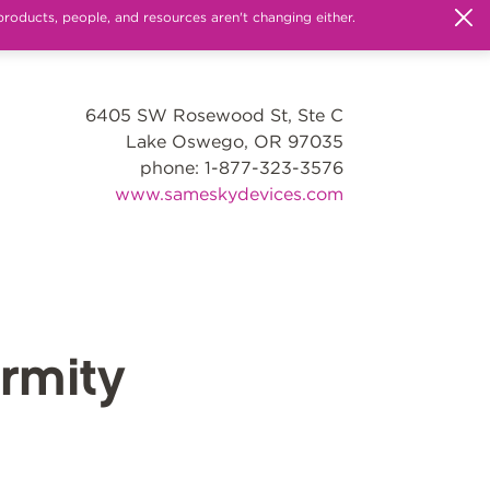
products, people, and resources aren't changing either.
6405 SW Rosewood St, Ste C
Lake Oswego, OR 97035
phone: 1-877-323-3576
www.sameskydevices.com
rmity