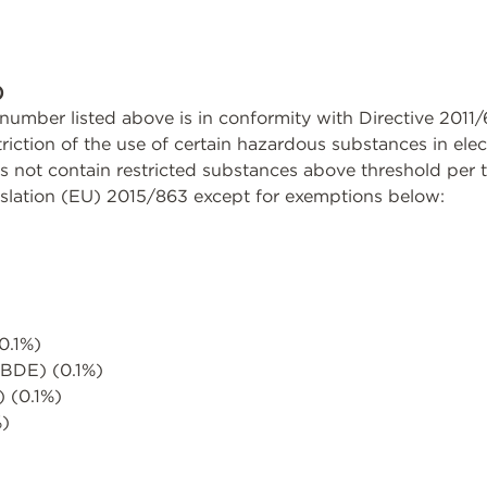
)
rt number listed above is in conformity with Directive 20
triction of the use of certain hazardous substances in ele
not contain restricted substances above threshold per th
slation (EU) 2015/863 except for exemptions below:
0.1%)
PBDE) (0.1%)
) (0.1%)
%)