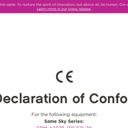
e same: To nurture the spirit of innovation, but above all, be human. Our 
Learn more in our press release.
eclaration of Confo
For the following equipment:
Same Sky Series: