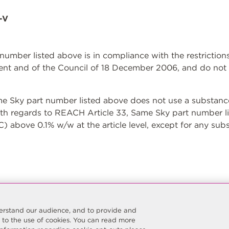
-V
t number listed above is in compliance with the restrictio
nt and of the Council of 18 December 2006, and do not 
Sky part number listed above does not use a substance 
With regards to REACH Article 33, Same Sky part number l
 above 0.1% w/w at the article level, except for any sub
nderstand our audience, and to provide and
t to the use of cookies. You can read more