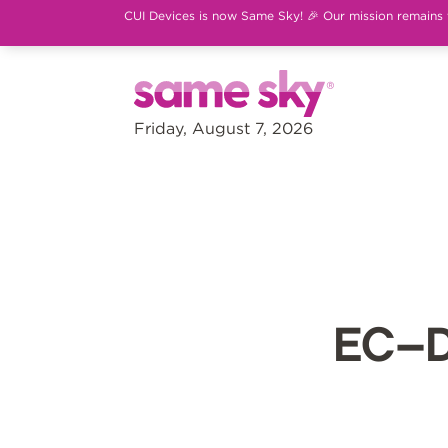
CUI Devices is now Same Sky! 🎉 Our mission remains th
Friday, August 7, 2026
EC–D