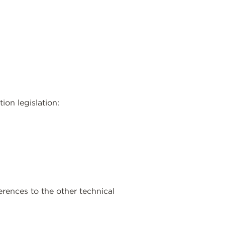
ion legislation:
erences to the other technical