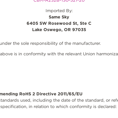
CBM-A232B-130-521-20
Imported By:
Same Sky
6405 SW Rosewood St, Ste C
Lake Oswego, OR 97035
 under the sole responsibility of the manufacturer.
above is in conformity with the relevant Union harmonizat
mending RoHS 2 Directive 2011/65/EU
tandards used, including the date of the standard, or ref
 specification, in relation to which conformity is declared: