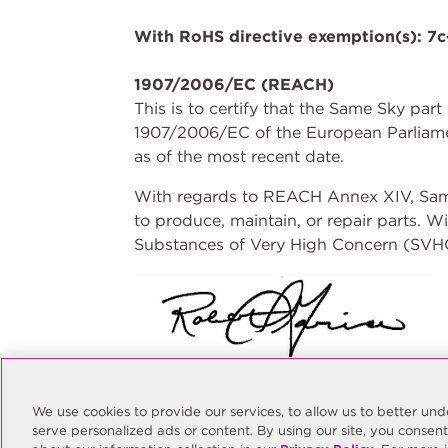
With RoHS directive exemption(s): 7c
1907/2006/EC (REACH)
This is to certify that the Same Sky par
1907/2006/EC of the European Parliame
as of the most recent date.
With regards to REACH Annex XIV, Same 
to produce, maintain, or repair parts. 
Substances of Very High Concern (SVHC)
Rob Garcia
Quality Manager
We use cookies to provide our services, to allow us to better u
rgarcia@sameskydevices.com
serve personalized ads or content. By using our site, you consen