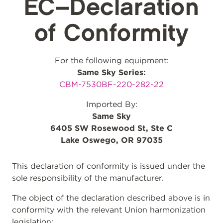
EC–Declaration
of Conformity
For the following equipment:
Same Sky Series:
CBM-7530BF-220-282-22
Imported By:
Same Sky
6405 SW Rosewood St, Ste C
Lake Oswego, OR 97035
This declaration of conformity is issued under the
sole responsibility of the manufacturer.
The object of the declaration described above is in
conformity with the relevant Union harmonization
legislation: