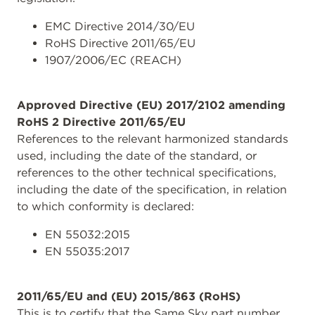
EMC Directive 2014/30/EU
RoHS Directive 2011/65/EU
1907/2006/EC (REACH)
Approved Directive (EU) 2017/2102 amending
RoHS 2 Directive 2011/65/EU
References to the relevant harmonized standards
used, including the date of the standard, or
references to the other technical specifications,
including the date of the specification, in relation
to which conformity is declared:
EN 55032:2015
EN 55035:2017
2011/65/EU and (EU) 2015/863 (RoHS)
This is to certify that the Same Sky part number