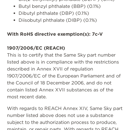
Butyl benzyl phthalate (BBP) (0.1%)
Dibutyl phthalate (DBP) (0.1%)
Diisobutyl phthalate (DIBP) (0.1%)
With RoHS directive exemption(s): 7c-V
1907/2006/EC (REACH)
This is to certify that the Same Sky part number
listed above is in compliance with the restrictions
described in Annex XVII of regulation
1907/2006/EC of the European Parliament and of
the Council of 18 December 2006, and do not
contain listed Annex XVII substances as of the
most recent date.
With regards to REACH Annex XIV, Same Sky part
number listed above does not use a substance
subject to the authorization process to produce,
maintain, or repair parts. With regards to REACH