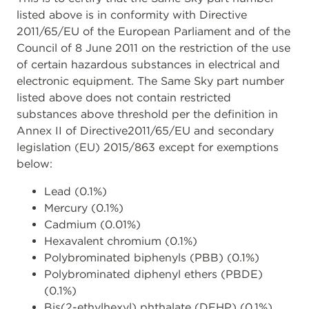
listed above is in conformity with Directive
2011/65/EU of the European Parliament and of the
Council of 8 June 2011 on the restriction of the use
of certain hazardous substances in electrical and
electronic equipment. The Same Sky part number
listed above does not contain restricted
substances above threshold per the definition in
Annex II of Directive2011/65/EU and secondary
legislation (EU) 2015/863 except for exemptions
below:
Lead (0.1%)
Mercury (0.1%)
Cadmium (0.01%)
Hexavalent chromium (0.1%)
Polybrominated biphenyls (PBB) (0.1%)
Polybrominated diphenyl ethers (PBDE)
(0.1%)
Bis(2-ethylhexyl) phthalate (DEHP) (0.1%)