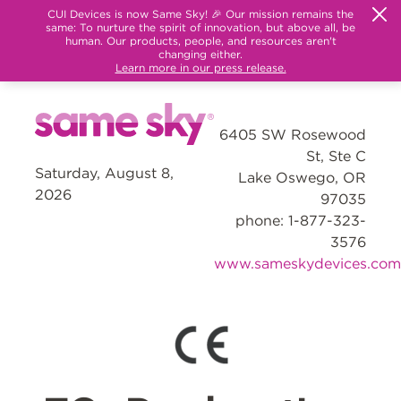
CUI Devices is now Same Sky! 🎉 Our mission remains the
same: To nurture the spirit of innovation, but above all, be
human. Our products, people, and resources aren't
changing either.
Learn more in our press release.
6405 SW Rosewood
St, Ste C
Saturday, August 8,
Lake Oswego, OR
2026
97035
phone: 1-877-323-
3576
www.sameskydevices.com